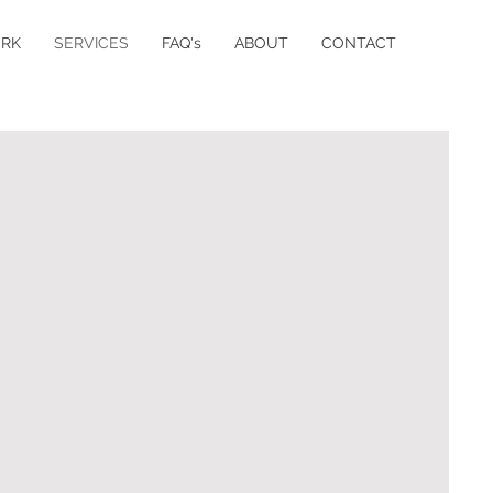
RK
SERVICES
FAQ's
ABOUT
CONTACT