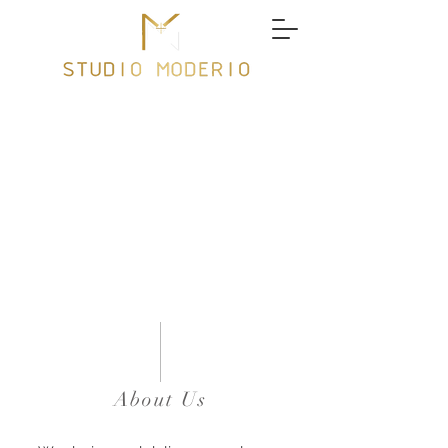
About Us