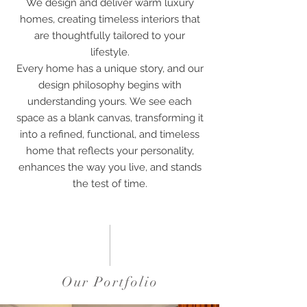
We design and deliver warm luxury
homes, creating timeless interiors that
are thoughtfully tailored to your
lifestyle.
Every home has a unique story, and our
design philosophy begins with
understanding yours.
We see each
space as a blank canvas, transforming it
into a refined, functional, and timeless
home that reflects your personality,
enhances the way you live, and stands
the test of time.
Our Portfolio