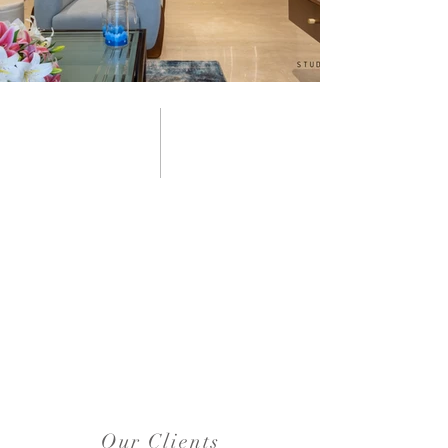
Our Clients