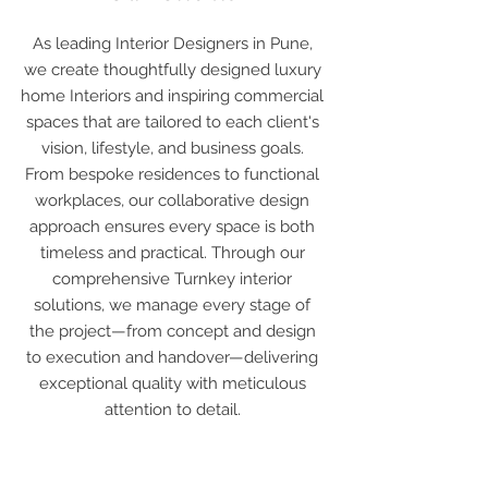
As leading Interior Designers in Pune,
we create thoughtfully designed luxury
home Interiors and inspiring commercial
spaces that are tailored to each client's
vision, lifestyle, and business goals.
From bespoke residences to functional
workplaces, our collaborative design
approach ensures every space is both
timeless and practical. Through our
comprehensive Turnkey interior
solutions, we manage every stage of
the project—from concept and design
to execution and handover—delivering
exceptional quality with meticulous
attention to detail.